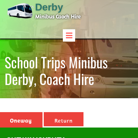
Derby
Minibus Caoch Hire
School Trips Minibus
Derby, Coach Hire
Oneway
Return