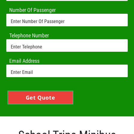
Number Of Passenger
Telephone Number
Email Address
Get Quote