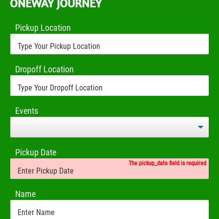
ONEWAY JOURNEY
Pickup Location
Dropoff Location
Events
Pickup Date
The pickup_date field is required
Name