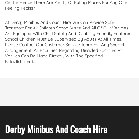
Centre Hence There Are Plenty Of Eating Places For Any One
Feeling Peckish.
At Derby Minibus And Coach Hire We Can Provide Safe
Transport For All Children School Visits And All Of Our Vehicles
Are Equipped With Child Safety And Disability Friendly Features.
School Children Must Be Supervised By Adults At All Times.
Please Contact Our Customer Service Team For Any Special
Arrangement. All Enquiries Regarding Disabled Facilities At
Venues Can Be Made Directly With The Specified
Establishments.
Derby Minibus And Coach Hire