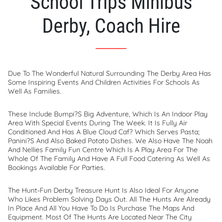
School Trips Minibus
Derby, Coach Hire
Due To The Wonderful Natural Surrounding The Derby Area Has
Some Inspiring Events And Children Activities For Schools As
Well As Families.
These Include Bumpi?s Big Adventure, Which Is An Indoor Play
Area With Special Events During The Week. It Is Fully Air
Conditioned And Has A Blue Cloud Caf? Which Serves Pasta;
Panini?s And Also Baked Potato Dishes. We Also Have The Noah
And Nellies Family Fun Centre Which Is A Play Area For The
Whole Of The Family And Have A Full Food Catering As Well As
Bookings Available For Parties.
The Hunt-Fun Derby Treasure Hunt Is Also Ideal For Anyone
Who Likes Problem Solving Days Out. All The Hunts Are Already
In Place And All You Have To Do Is Purchase The Maps And
Equipment. Most Of The Hunts Are Located Near The City