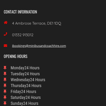
CONTACT INFORMATION

4 Ambrose Terrace, DE1 1DQ

01332 913012
ibookings@minibusandcoachhire.com

OPENING HOURS
Monday
24 Hours
Tuesday
24 Hours
Wednesday
24 Hours
Thursday
24 Hours
Friday
24 Hours
Saturday
24 Hours
Sunday
24 Hours